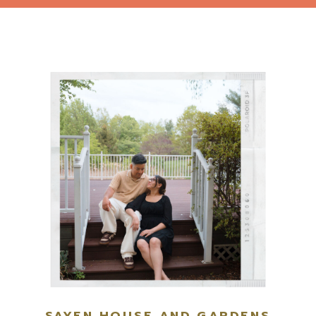
SAYEN HOUSE AND GARDENS