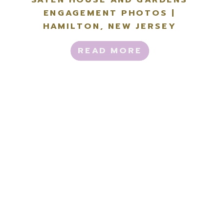
ENGAGEMENT PHOTOS |
HAMILTON, NEW JERSEY
READ MORE