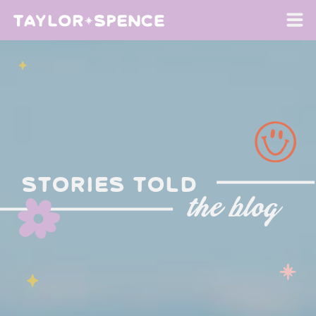
stories told
the blog