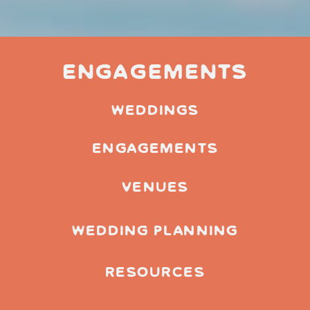
Engagements
weddings
engagements
venues
wedding planning
resources