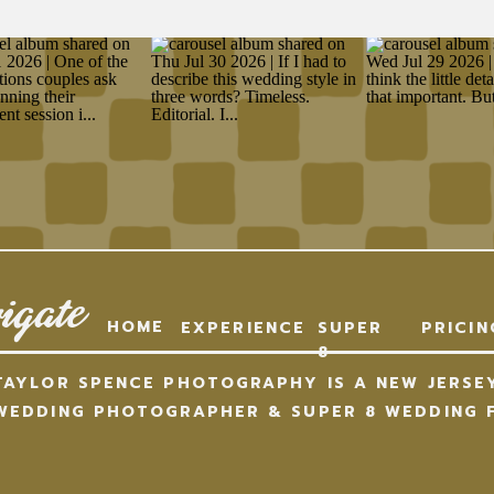
igate
HOME
EXPERIENCE
SUPER
PRICIN
8
TAYLOR SPENCE PHOTOGRAPHY IS A NEW JERSE
WEDDING PHOTOGRAPHER & SUPER 8 WEDDING F