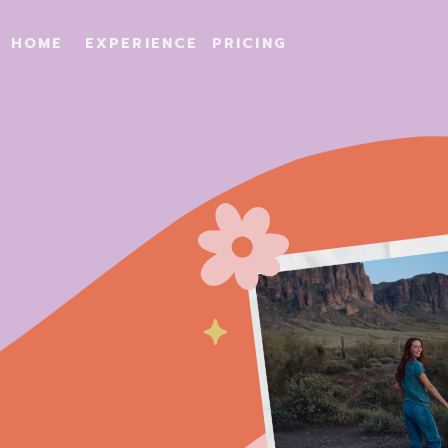
HOME
EXPERIENCE
PRICING