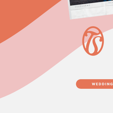
WEDDING