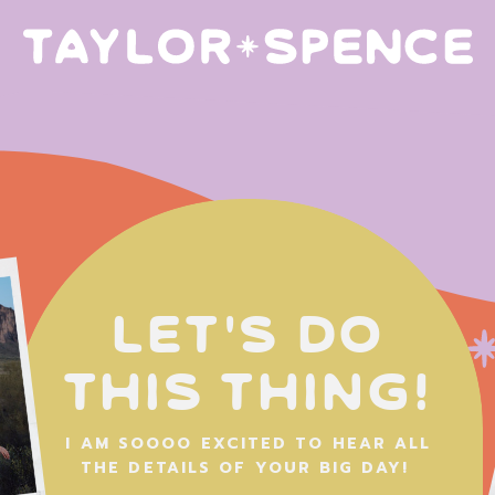
Let's do
this thing!
I AM SOOOO EXCITED TO HEAR ALL
THE DETAILS OF YOUR BIG DAY!