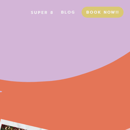
BLOG
BOOK NOW!!
SUPER 8