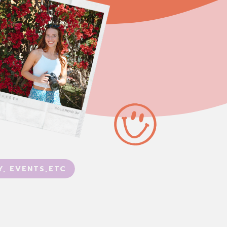
Y, EVENTS,ETC