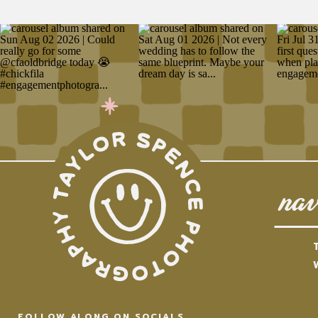
nav
FOLLOW ALONG ON SOCIALS