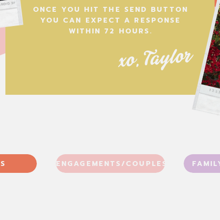
ONCE YOU HIT THE SEND BUTTON
YOU CAN EXPECT A RESPONSE
WITHIN 72 HOURS.
xo, Taylor
S
ENGAGEMENTS/COUPLES
FAMIL