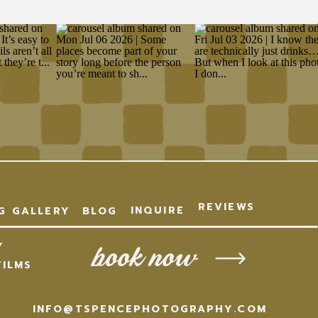
REVIEWS
INQUIRE
G
GALLERY
BLOG
Y
book now
ILMS
INFO@TSPENCEPHOTOGRAPHY.COM